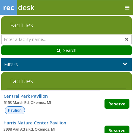
rec
desk
Facilities
Search
Cl
Facilities
Search
Filters
Facilities
Facility
Central Park Pavilion
list
5153 Marsh Rd, Okemos. MI
Reserve
Pavilion
Harris Nature Center Pavilion
3998 Van Atta Rd, Okemos. MI
Reserve