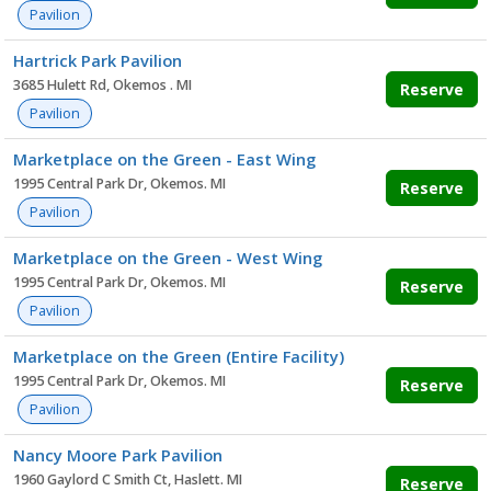
Pavilion
Hartrick Park Pavilion
3685 Hulett Rd, Okemos . MI
Reserve
Pavilion
Marketplace on the Green - East Wing
1995 Central Park Dr, Okemos. MI
Reserve
Pavilion
Marketplace on the Green - West Wing
1995 Central Park Dr, Okemos. MI
Reserve
Pavilion
Marketplace on the Green (Entire Facility)
1995 Central Park Dr, Okemos. MI
Reserve
Pavilion
Nancy Moore Park Pavilion
1960 Gaylord C Smith Ct, Haslett. MI
Reserve