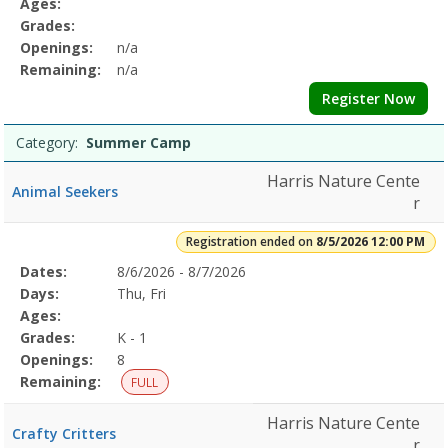
Ages:
Grades:
Openings:
n/a
Remaining:
n/a
Register Now
Category:
Summer Camp
Harris Nature Cente
Animal Seekers
r
Registration ended on
8/5/2026 12:00 PM
Selected
Dates:
8/6/2026 - 8/7/2026
Date
Day
Age
Grade
Openings
Remaining
Action
Program
Days:
Thu, Fri
Details
Ages:
Grades:
K - 1
Openings:
8
Remaining:
FULL
Harris Nature Cente
Crafty Critters
r