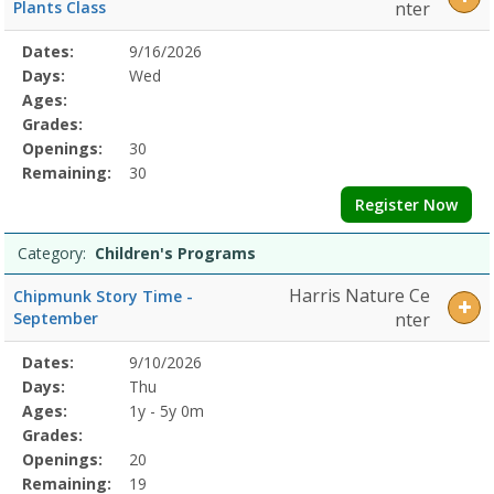
Camp8/5/2026
Plants Class
nter
12:00
PMDates:Days:Ages:Grades:Openings:Remaining:8/5/2026
Selected
Dates:
9/16/2026
Date
Day
Age
Grade
Openings
Remaining
Action
12:00
Program
Days:
Wed
PMDates:Days:Ages:Grades:Openings:Remaining:8/5/2026
Details
Ages:
12:00
Grades:
PMDates:Days:Ages:Grades:Openings:Remaining:8/3/2026
Openings:
30
12:00
Remaining:
30
PMDates:Days:Ages:Grades:Openings:Remaining:
Register Now
Category:
Children's Programs
Harris Nature Ce
Chipmunk Story Time -
September
nter
Selected
Dates:
9/10/2026
Date
Day
Age
Grade
Openings
Remaining
Action
Program
Days:
Thu
Details
Ages:
1y - 5y 0m
Grades:
Openings:
20
Remaining:
19