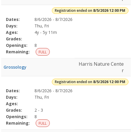
Registration ended on
8/5/2026 12:00 PM
Selected
Dates:
8/6/2026 - 8/7/2026
Date
Day
Age
Grade
Openings
Remaining
Action
Program
Days:
Thu, Fri
Details
Ages:
4y - 5y 11m
Grades:
Openings:
8
Remaining:
FULL
Harris Nature Cente
Grossology
r
Registration ended on
8/5/2026 12:00 PM
Selected
Dates:
8/6/2026 - 8/7/2026
Date
Day
Age
Grade
Openings
Remaining
Action
Program
Days:
Thu, Fri
Details
Ages:
Grades:
2 - 3
Openings:
8
Remaining:
FULL