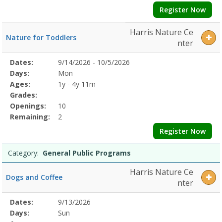
Register Now
Harris Nature Ce
Nature for Toddlers
nter
Selected
Dates:
9/14/2026 - 10/5/2026
Date
Day
Age
Grade
Openings
Remaining
Action
Program
Days:
Mon
Details
Ages:
1y - 4y 11m
Grades:
Openings:
10
Remaining:
2
Register Now
Category:
General Public Programs
Harris Nature Ce
Dogs and Coffee
nter
Selected
Dates:
9/13/2026
Date
Day
Age
Grade
Openings
Remaining
Action
Program
Days:
Sun
Details