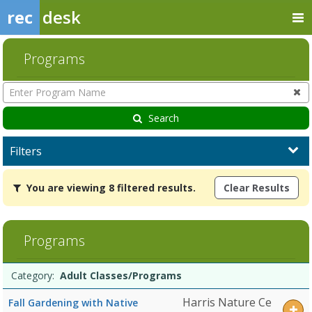
rec
desk
Programs
Enter
Program
Name
Search
Filters
You
You are viewing 8 filtered results.
Clear Results
are
viewing
8
filtered
Programs
results.Adult
Classes/ProgramsDates:Days:Ages:Grades:Openings:Remaining:Child
Programs
ProgramsDates:Days:Ages:Grades:Openings:Remaining:Dates:Days:A
Date
Day
Age
Grade
Openings
Remaining
Action
Category:
Adult Classes/Programs
list
Public
ProgramsDates:Days:Ages:Grades:Openings:Remaining:Summer
Harris Nature Ce
Fall Gardening with Native